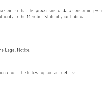
the opinion that the processing of data concerning you
authority in the Member State of your habitual
he Legal Notice.
ion under the following contact details: