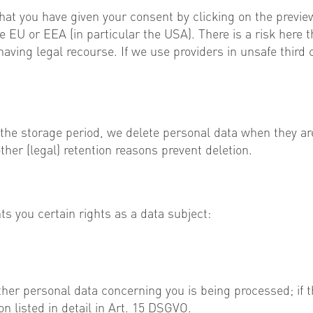
hat you have given your consent by clicking on the previ
 EU or EEA (in particular the USA). There is a risk here t
ving legal recourse. If we use providers in unsafe third 
 the storage period, we delete personal data when they ar
her (legal) retention reasons prevent deletion.
 you certain rights as a data subject:
her personal data concerning you is being processed; if th
n listed in detail in Art. 15 DSGVO.