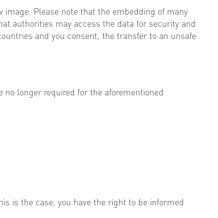
ew image. Please note that the embedding of many
hat authorities may access the data for security and
countries and you consent, the transfer to an unsafe
e no longer required for the aforementioned
is is the case, you have the right to be informed