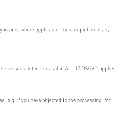
 you and, where applicable, the completion of any
he reasons listed in detail in Art. 17 DSGVO applies.
es, e.g. if you have objected to the processing, for