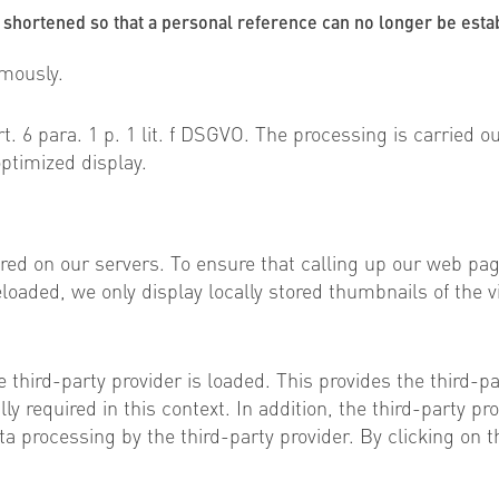
 shortened so that a personal reference can no longer be esta
ymously.
t. 6 para. 1 p. 1 lit. f DSGVO. The processing is carried ou
ptimized display.
red on our servers. To ensure that calling up our web pa
loaded, we only display locally stored thumbnails of the vi
e third-party provider is loaded. This provides the third-p
y required in this context. In addition, the third-party p
ta processing by the third-party provider. By clicking on 