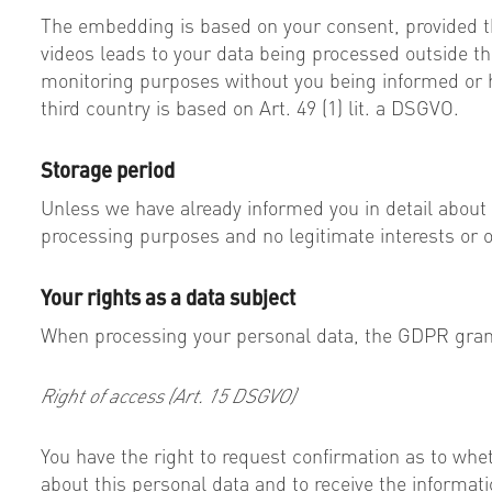
The embedding is based on your consent, provided t
videos leads to your data being processed outside the
monitoring purposes without you being informed or ha
third country is based on Art. 49 (1) lit. a DSGVO.
Storage period
Unless we have already informed you in detail about
processing purposes and no legitimate interests or ot
Your rights as a data subject
When processing your personal data, the GDPR grants
Right of access (Art. 15 DSGVO)
You have the right to request confirmation as to whet
about this personal data and to receive the informatio