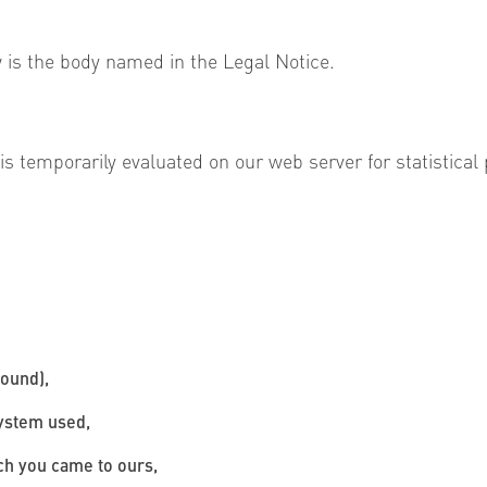
 is the body named in the Legal Notice.
 temporarily evaluated on our web server for statistical p
found),
system used,
ich you came to ours,