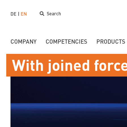
Search
DE
EN
COMPANY
COMPETENCIES
PRODUCTS
With joined forc