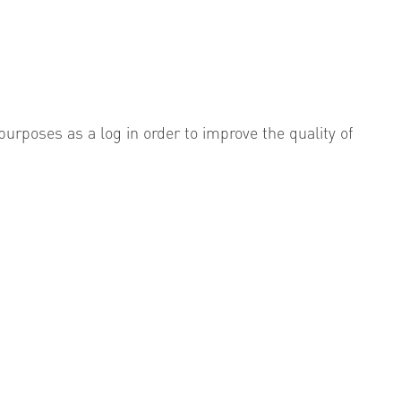
urposes as a log in order to improve the quality of