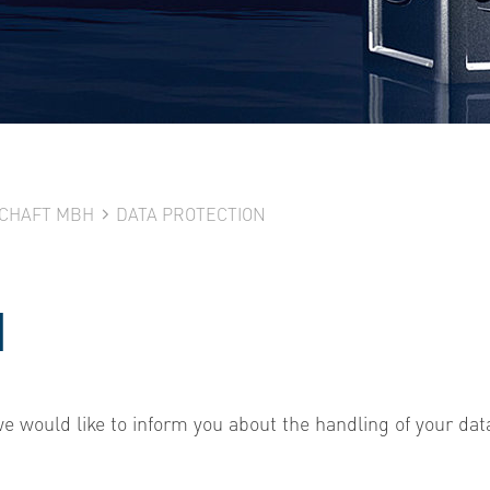
SCHAFT MBH
DATA PROTECTION
N
 we would like to inform you about the handling of your dat