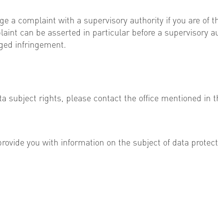
e a complaint with a supervisory authority if you are of 
plaint can be asserted in particular before a supervisory 
eged infringement.
a subject rights, please contact the office mentioned in t
provide you with information on the subject of data protect