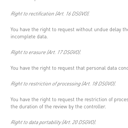
Right to rectification (Art. 16 DSGVO).
You have the right to request without undue delay th
incomplete data.
Right to erasure (Art. 17 DSGVO).
You have the right to request that personal data conc
Right to restriction of processing (Art. 18 DSGVO).
You have the right to request the restriction of proce
the duration of the review by the controller.
Right to data portability (Art. 20 DSGVO).