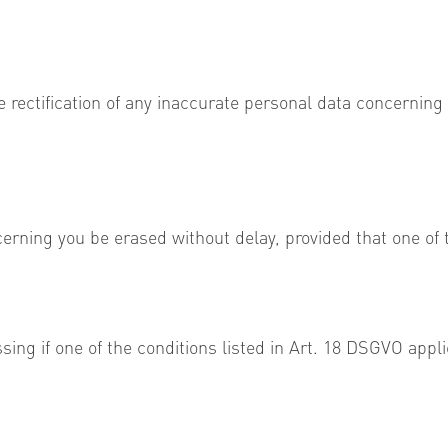
e rectification of any inaccurate personal data concerning
erning you be erased without delay, provided that one of t
ssing if one of the conditions listed in Art. 18 DSGVO appli