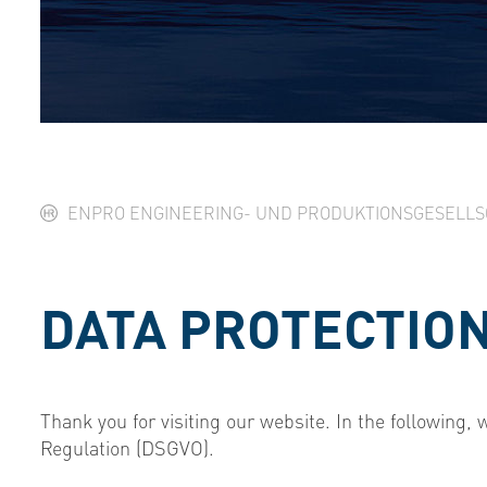
ENPRO ENGINEERING- UND PRODUKTIONSGESELL
DATA PROTECTIO
Thank you for visiting our website. In the following,
Regulation (DSGVO).