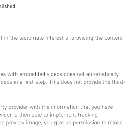
blished.
t in the legitimate interest of providing the content
ges with embedded videos does not automatically
deos in a first step. This does not provide the third-
arty provider with the information that you have
rovider is then able to implement tracking
the preview image, you give us permission to reload