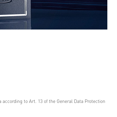
a according to Art. 13 of the General Data Protection