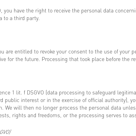
VO, you have the right to receive the personal data conce
 to a third party.
ou are entitled to revoke your consent to the use of your p
ve for the future. Processing that took place before the re
tence 1 lit. f DSGVO (data processing to safeguard legitimat
public interest or in the exercise of official authority), y
ion. We will then no longer process the personal data unl
ests, rights and freedoms, or the processing serves to ass
SGVO)