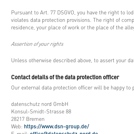
Pursuant to Art. 77 DSGVO, you have the right to lodg
violates data protection provisions. The right of com
residence, your place of work or the place of the all
Assertion of your rights
Unless otherwise described above, to assert your dat
Contact details of the data protection officer
Our external data protection officer will be happy to 
datenschutz nord GmbH
Konsul-Smidt-Strasse 88
28217 Bremen
Web:
https://www.dsn-group.de/
E-mail:
office@datenschutz-nord.de