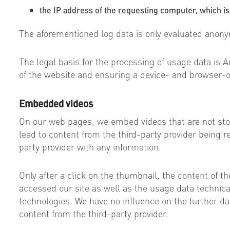
the IP address of the requesting computer, which is
The aforementioned log data is only evaluated anon
The legal basis for the processing of usage data is Ar
of the website and ensuring a device- and browser-o
Embedded videos
On our web pages, we embed videos that are not sto
lead to content from the third-party provider being re
party provider with any information.
Only after a click on the thumbnail, the content of th
accessed our site as well as the usage data technicall
technologies. We have no influence on the further da
content from the third-party provider.