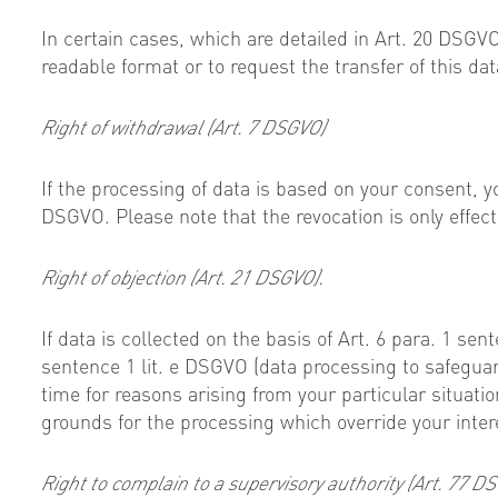
In certain cases, which are detailed in Art. 20 DSG
readable format or to request the transfer of this data
Right of withdrawal (Art. 7 DSGVO)
If the processing of data is based on your consent, y
DSGVO. Please note that the revocation is only effecti
Right of objection (Art. 21 DSGVO).
If data is collected on the basis of Art. 6 para. 1 sen
sentence 1 lit. e DSGVO (data processing to safeguard 
time for reasons arising from your particular situat
grounds for the processing which override your inter
Right to complain to a supervisory authority (Art. 77 D