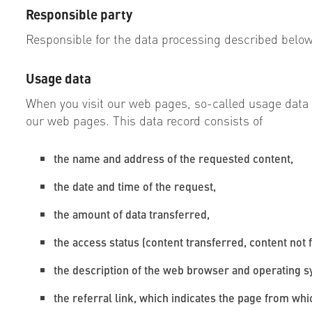
Responsible party
Responsible for the data processing described below
Usage data
When you visit our web pages, so-called usage data is
our web pages. This data record consists of
the name and address of the requested content,
the date and time of the request,
the amount of data transferred,
the access status (content transferred, content not 
the description of the web browser and operating 
the referral link, which indicates the page from wh