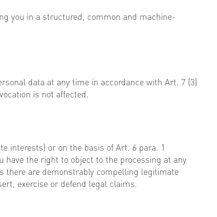
rning you in a structured, common and machine-
ersonal data at any time in accordance with Art. 7 (3)
vocation is not affected.
e interests) or on the basis of Art. 6 para. 1
ou have the right to object to the processing at any
ess there are demonstrably compelling legitimate
ert, exercise or defend legal claims.