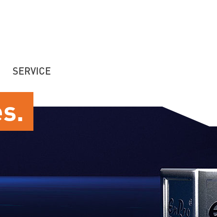
SERVICE
es.