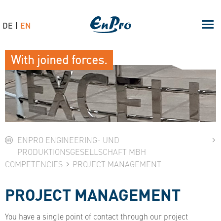
DE
EN
With joined forces.
ENPRO ENGINEERING- UND
PRODUKTIONSGESELLSCHAFT MBH
COMPETENCIES
PROJECT MANAGEMENT
PROJECT MANAGEMENT
You have a single point of contact through our project