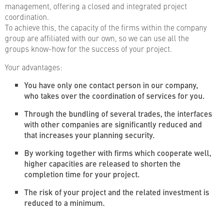
management, offering a closed and integrated project
coordination.
To achieve this, the capacity of the firms within the company
group are affiliated with our own, so we can use all the
groups know-how for the success of your project.
Your advantages:
You have only one contact person in our company,
who takes over the coordination of services for you.
Through the bundling of several trades, the interfaces
with other companies are significantly reduced and
that increases your planning security.
By working together with firms which cooperate well,
higher capacities are released to shorten the
completion time for your project.
The risk of your project and the related investment is
reduced to a minimum.